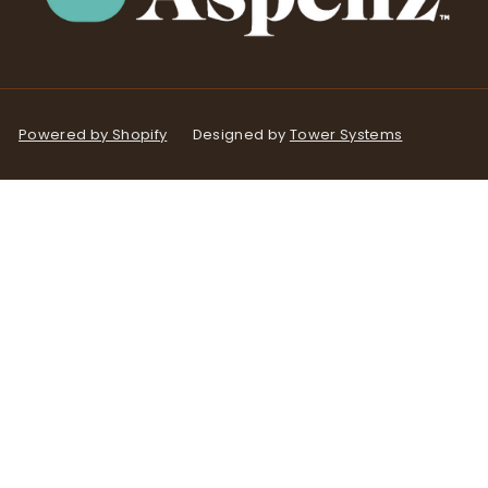
Powered by Shopify
Designed by
Tower Systems