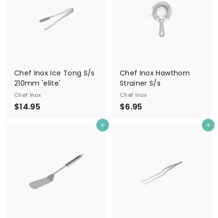
5
9
5
Chef Inox Ice Tong S/s
Chef Inox Hawthorn
210mm 'elite'
Strainer S/s
Chef Inox
Chef Inox
$
$
$14.95
$6.95
1
6
Add to cart
Add to cart
4
.
.
9
9
5
5