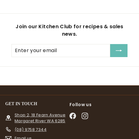
Join our Kitchen Club for recipes & sales
news.
Enter
Subscribe
your
email
GET IN TOUCH
Follow us
Shop 2, 18 Fearn Avenue
Facebook
Instagram
Margaret River WA 6285
(08) 9758 7344
Email us