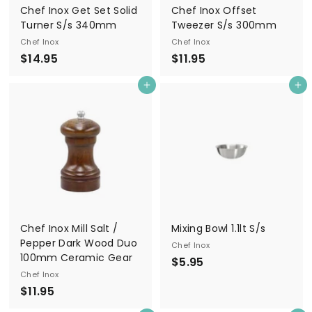
Chef Inox Get Set Solid
Chef Inox Offset
Turner S/s 340mm
Tweezer S/s 300mm
Chef Inox
Chef Inox
$
$
$14.95
$11.95
1
1
Add to cart
Add to cart
4
1
.
.
9
9
5
5
Chef Inox Mill Salt /
Mixing Bowl 1.1lt S/s
Pepper Dark Wood Duo
Chef Inox
100mm Ceramic Gear
$
$5.95
Chef Inox
5
$
$11.95
.
1
9