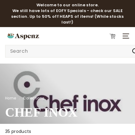
Skip
Welcome to our online store.
to
We still have lots of EOFY Specials - check our SALE
Pause
content
section. Up to 50% off HEAPS of items! (While stocks
slideshow
last!)
A
SITE 
S
Search
P
E
N
Z
Home
/
Collections
/
CHEF INOX
35 products