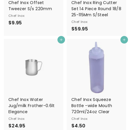
Chef Inox Offset
Chef Inox Ring Cutter
Tweezer S/s 220mm
Set 14 Piece Round 18/8
25-115Mm S/Steel
Chef Inox
$
$9.95
Chef Inox
$
$59.95
9
5
.
Add to cart
Add to cart
9
9
.
5
9
5
Chef Inox Water
Chef Inox Squeeze
Jug/milk Frother-0.6lt
Bottle -wide Mouth
Elegance
720ml/24oz Clear
Chef Inox
Chef Inox
$
$
$24.95
$4.50