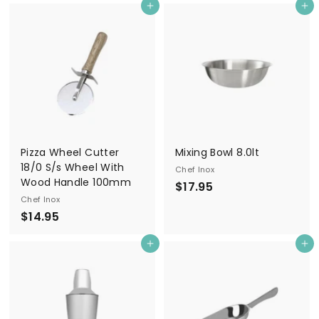
Add to cart
Add to cart
1
5
.
9
5
Pizza Wheel Cutter
Mixing Bowl 8.0lt
18/0 S/s Wheel With
Chef Inox
Wood Handle 100mm
$
$17.95
Chef Inox
1
$
$14.95
7
1
.
Add to cart
Add to cart
4
9
.
5
9
5