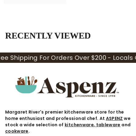
9
.
9
5
RECENTLY VIEWED
hipping For Orders Over $200 - Locals Only 
Margaret River's premier kitchenware store for the
home enthusiast and professional chef. At
ASPENZ
we
stock a wide selection of
kitchenware
,
tableware
and
cookware
.