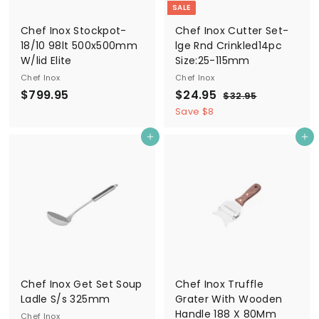
SALE
Chef Inox Stockpot-
Chef Inox Cutter Set-
18/10 98lt 500x500mm
lge Rnd Crinkled14pc
W/lid Elite
Size:25-115mm
Chef Inox
Chef Inox
$
S
$
R
$799.95
$24.95
$
$32.95
a
e
3
7
2
Save $8
2
l
g
9
4
.
e
u
Add to cart
Add to cart
9
.
9
p
l
5
.
9
r
a
9
5
i
r
5
c
p
e
r
i
c
e
Chef Inox Get Set Soup
Chef Inox Truffle
Ladle S/s 325mm
Grater With Wooden
Handle 188 X 80Mm
Chef Inox