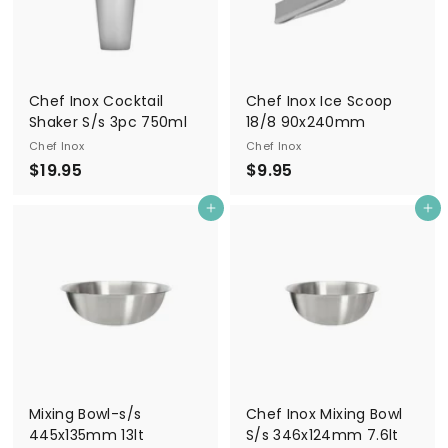
Chef Inox Cocktail
Chef Inox Ice Scoop
Shaker S/s 3pc 750ml
18/8 90x240mm
Chef Inox
Chef Inox
$
$
$19.95
$9.95
1
9
Add to cart
Add to cart
9
.
.
9
9
5
5
Mixing Bowl-s/s
Chef Inox Mixing Bowl
445x135mm 13lt
S/s 346x124mm 7.6lt