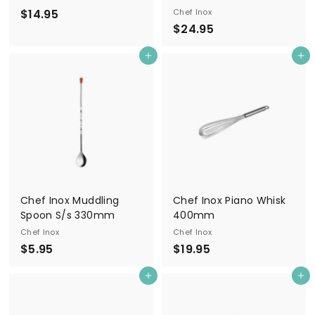
$
$14.95
Chef Inox
$
$24.95
1
2
4
Add to cart
Add to cart
4
.
.
9
9
5
5
Chef Inox Muddling
Chef Inox Piano Whisk
Spoon S/s 330mm
400mm
Chef Inox
Chef Inox
$
$
$5.95
$19.95
5
1
Add to cart
Add to cart
.
9
9
.