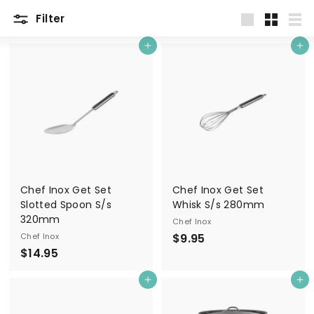
Filter
Large
Small
List
Add to cart
Add to cart
Chef Inox Get Set
Chef Inox Get Set
Slotted Spoon S/s
Whisk S/s 280mm
320mm
Chef Inox
$
Chef Inox
$9.95
$
$14.95
9
1
.
Add to cart
Add to cart
4
9
.
5