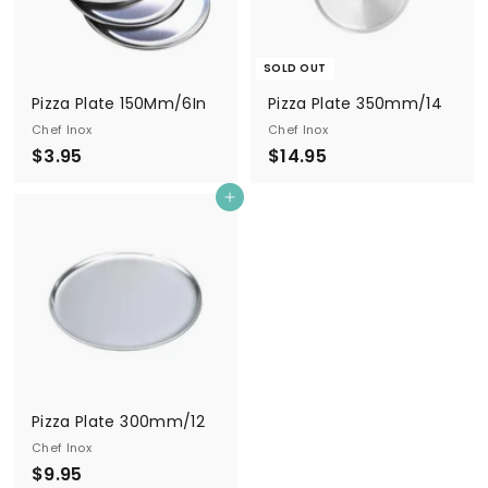
SOLD OUT
Pizza Plate 150Mm/6In
Pizza Plate 350mm/14
Chef Inox
Chef Inox
$
$
$3.95
$14.95
3
1
Add to cart
.
4
9
.
5
9
5
Pizza Plate 300mm/12
Chef Inox
$
$9.95