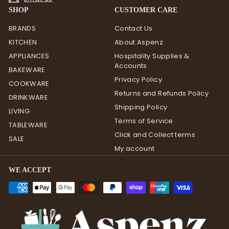
SHOP
CUSTOMER CARE
BRANDS
Contact Us
KITCHEN
About Aspenz
APPLIANCES
Hospitality Supplies &
Accounts
BAKEWARE
Privacy Policy
COOKWARE
Returns and Refunds Policy
DRINKWARE
Shipping Policy
LIVING
Terms of Service
TABLEWARE
Click and Collect terms
SALE
My account
WE ACCEPT