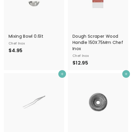
Mixing Bowl 0.6lt
Dough Scraper Wood
Handle 150X75Mm Chef
Chef Inox
Inox
$
$4.95
Chef Inox
4
$
$12.95
.
1
9
Add to cart
Add to cart
2
5
.
9
5