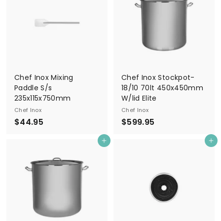
9
5
Chef Inox Mixing
Chef Inox Stockpot-
Paddle S/s
18/10 70lt 450x450mm
235x115x750mm
W/lid Elite
Chef Inox
Chef Inox
$
$
$44.95
$599.95
4
5
Add to cart
Add to cart
4
9
.
9
9
.
5
9
5