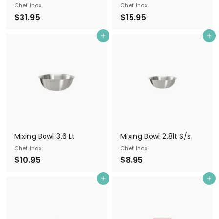
Chef Inox
Chef Inox
$
$
$31.95
$15.95
3
1
Add to cart
Add to cart
1
5
.
.
9
9
5
5
Mixing Bowl 3.6 Lt
Mixing Bowl 2.8lt S/s
Chef Inox
Chef Inox
$
$
$10.95
$8.95
1
8
Add to cart
Add to cart
0
.
.
9
9
5
5