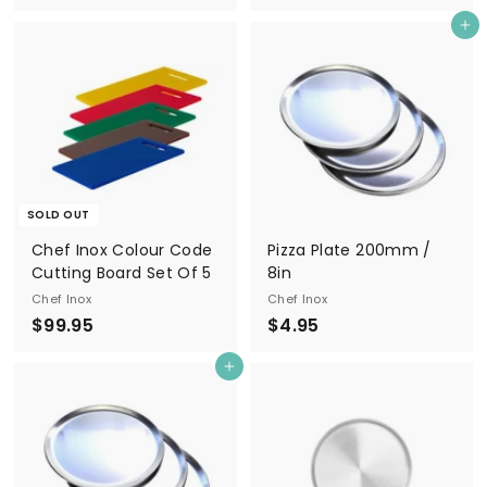
2
4
Add to cart
4
.
.
5
9
0
5
SOLD OUT
Chef Inox Colour Code
Pizza Plate 200mm /
Cutting Board Set Of 5
8in
Chef Inox
Chef Inox
$
$
$99.95
$4.95
9
4
Add to cart
9
.
.
9
9
5
5