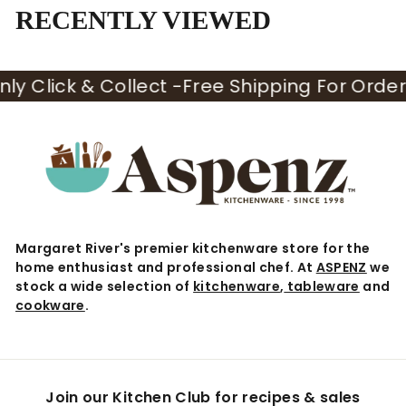
5
RECENTLY VIEWED
y Click & Collect -
Free Shipping For Orders 
Margaret River's premier kitchenware store for the
home enthusiast and professional chef. At
ASPENZ
we
stock a wide selection of
kitchenware
,
tableware
and
cookware
.
Join our Kitchen Club for recipes & sales