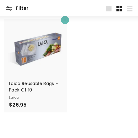
Filter
Large
Small
List
Add to cart
Laica Reusable Bags -
Pack Of 10
Laica
$
$26.95
2
6
.
9