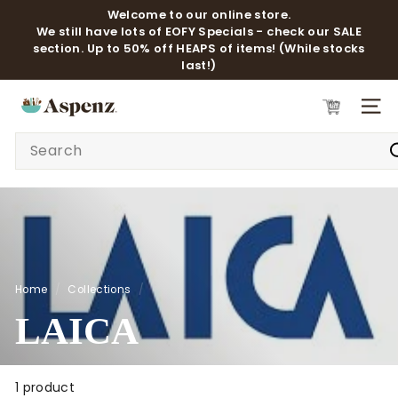
Skip
Welcome to our online store.
to
We still have lots of EOFY Specials - check our SALE
Pause
content
section. Up to 50% off HEAPS of items! (While stocks
slideshow
last!)
A
SITE 
S
Search
P
E
N
Z
Home
/
Collections
/
LAICA
1 product