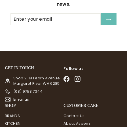
news.
Enter
Subscribe
your
email
GET IN TOUCH
Follow us
Shop 2, 18 Fearn Avenue
Facebook
Instagram
Margaret River WA 6285
(08) 9758 7344
Email us
SHOP
CUSTOMER CARE
BRANDS
Contact Us
KITCHEN
About Aspenz