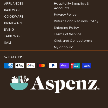
APPLIANCES
Hospitality Supplies &
Accounts
BAKEWARE
Privacy Policy
COOKWARE
Returns and Refunds Policy
DRINKWARE
Shipping Policy
LIVING
Terms of Service
TABLEWARE
Click and Collect terms
SALE
My account
WE ACCEPT